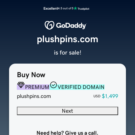
Excellent
4.5 out of 5
plushpins.com
is for sale!
Buy Now
PREMIUM
VERIFIED DOMAIN
plushpins.com
$1,499
USD
Next
Need help? Give us a call.