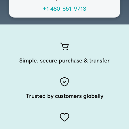
+1 480-651-9713
Simple, secure purchase & transfer
Trusted by customers globally